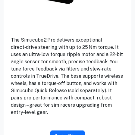
The Simucube 2 Pro delivers exceptional
direct‑drive steering with up to 25 Nm torque. It
uses an ultra‑low torque ripple motor and a 22‑bit
angle sensor for smooth, precise feedback. You
tune force feedback via filters and slew‑rate
controls in TrueDrive. The base supports wireless
wheels, has a torque‑off button, and works with
Simucube Quick‑Release (sold separately). It
pairs pro performance with compact, robust
design – great for sim racers upgrading from
entry‑level gear.