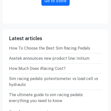
Go to Store
Latest articles
How To Choose the Best Sim Racing Pedals
Asetek announces new product line: Initium
How Much Does iRacing Cost?
Sim racing pedals: potentiometer vs load cell vs
hydraulic
The ultimate guide to sim racing pedals:
everything you need to know