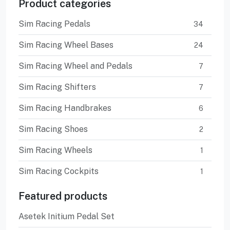
Product categories
Sim Racing Pedals
34
Sim Racing Wheel Bases
24
Sim Racing Wheel and Pedals
7
Sim Racing Shifters
7
Sim Racing Handbrakes
6
Sim Racing Shoes
2
Sim Racing Wheels
1
Sim Racing Cockpits
1
Featured products
Asetek Initium Pedal Set