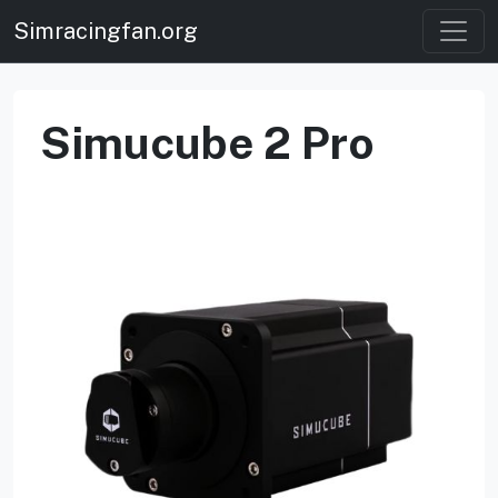
Simracingfan.org
Simucube 2 Pro