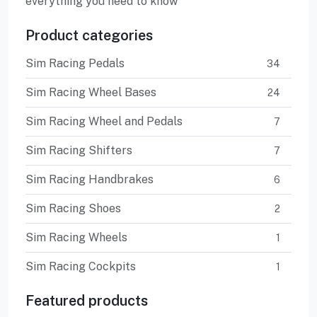
everything you need to know
Product categories
Sim Racing Pedals
34
Sim Racing Wheel Bases
24
Sim Racing Wheel and Pedals
7
Sim Racing Shifters
7
Sim Racing Handbrakes
6
Sim Racing Shoes
2
Sim Racing Wheels
1
Sim Racing Cockpits
1
Featured products