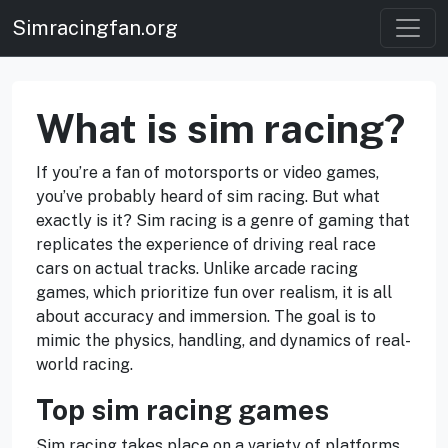
Simracingfan.org
What is sim racing?
If you’re a fan of motorsports or video games,
you’ve probably heard of sim racing. But what
exactly is it? Sim racing is a genre of gaming that
replicates the experience of driving real race
cars on actual tracks. Unlike arcade racing
games, which prioritize fun over realism, it is all
about accuracy and immersion. The goal is to
mimic the physics, handling, and dynamics of real-
world racing.
Top sim racing games
Sim racing takes place on a variety of platforms,