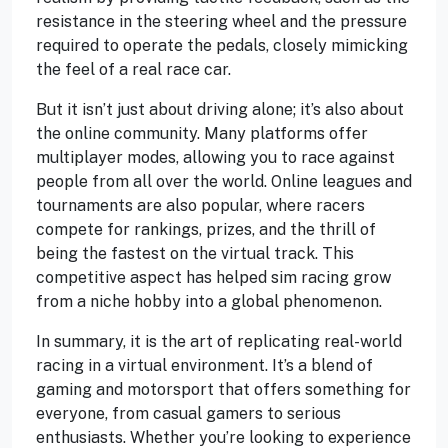
resistance in the steering wheel and the pressure
required to operate the pedals, closely mimicking
the feel of a real race car.
But it isn’t just about driving alone; it’s also about
the online community. Many platforms offer
multiplayer modes, allowing you to race against
people from all over the world. Online leagues and
tournaments are also popular, where racers
compete for rankings, prizes, and the thrill of
being the fastest on the virtual track. This
competitive aspect has helped sim racing grow
from a niche hobby into a global phenomenon.
In summary, it is the art of replicating real-world
racing in a virtual environment. It’s a blend of
gaming and motorsport that offers something for
everyone, from casual gamers to serious
enthusiasts. Whether you’re looking to experience