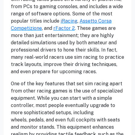
from PCs to gaming consoles, and includes a wide
range of software options. Some of the most
popular titles include
iRacing
,
Assetto Corsa
Competizione
, and
rFactor 2
. These games are
more than just entertainment; they are highly
detailed simulations used by both amateur and
professional drivers to hone their skills. In fact,
many real-world racers use sim racing to practice
track layouts, improve their driving techniques,
and even prepare for upcoming races.
One of the key features that set sim racing apart
from other racing games is the use of specialized
equipment. While you can start with a simple
controller, most people eventually upgrade to
more sophisticated setups, including
wheels, pedals, and even full cockpits with seats
and monitor stands. This equipment enhances
realism by providing tactile feedback, such as the