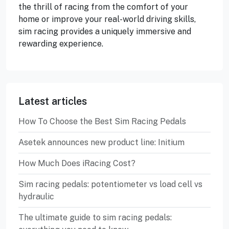
the thrill of racing from the comfort of your
home or improve your real-world driving skills,
sim racing provides a uniquely immersive and
rewarding experience.
Latest articles
How To Choose the Best Sim Racing Pedals
Asetek announces new product line: Initium
How Much Does iRacing Cost?
Sim racing pedals: potentiometer vs load cell vs
hydraulic
The ultimate guide to sim racing pedals: